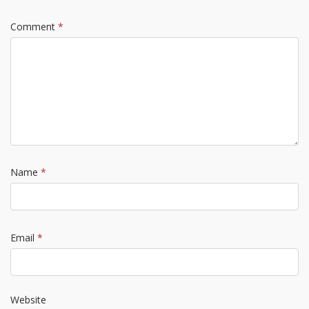
Comment
*
Name
*
Email
*
Website