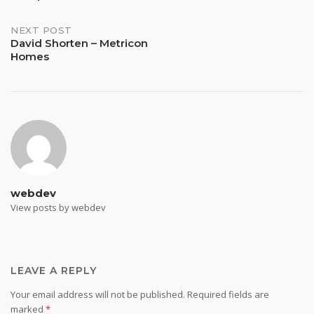
navigation
NEXT POST
David Shorten – Metricon
Homes
webdev
View posts by webdev
LEAVE A REPLY
Your email address will not be published.
Required fields are
marked
*