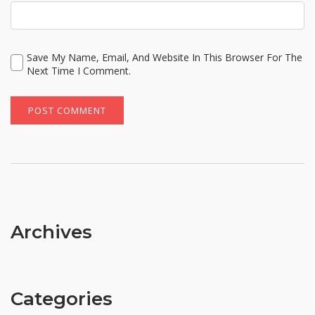
Save My Name, Email, And Website In This Browser For The
Next Time I Comment.
Archives
Categories