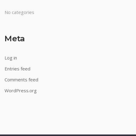
No categories
Meta
Log in
Entries feed
Comments feed
WordPress.org