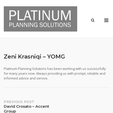
Skip
to
content
M
Zeni Krasniqi – YOMG
Platinum Planning Solutions has been working with us successfully
for many years now. Always providing us with prompt, reliable and
informed advice and service.
Post
PREVIOUS POST
David Crosato – Accent
Group